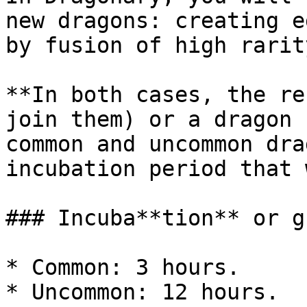
new dragons: creating e
by fusion of high rarit
**In both cases, the re
join them) or a dragon 
common and uncommon dra
incubation period that 
### Incuba**tion** or g
* Common: 3 hours.

* Uncommon: 12 hours.
