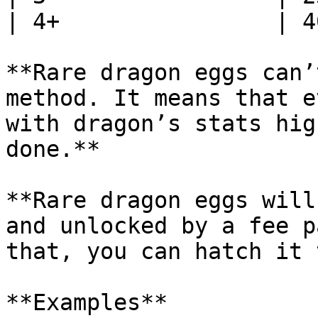
| 4+                | 4
**Rare dragon eggs can’
method. It means that e
with dragon’s stats hig
done.**

**Rare dragon eggs will
and unlocked by a fee p
that, you can hatch it 
**Examples**
