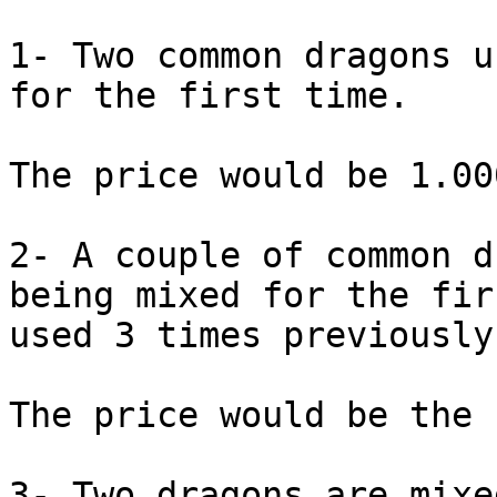
1- Two common dragons u
for the first time.

The price would be 1.00
2- A couple of common d
being mixed for the fir
used 3 times previously.
The price would be the 
3- Two dragons are mixe