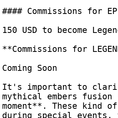
#### Commissions for EP
150 USD to become Legend
**Commissions for LEGEN
Coming Soon

It's important to clari
mythical embers fusion 
moment**. These kind of
during special events, 