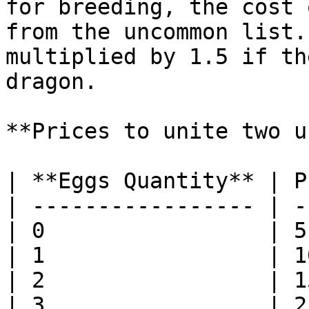
for breeding, the cost 
from the uncommon list.
multiplied by 1.5 if th
dragon.

**Prices to unite two u
| **Eggs Quantity** | P
| ----------------- | -
| 0                 | 5
| 1                 | 1
| 2                 | 1
| 3                 | 2