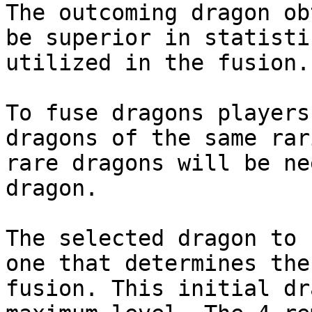
The outcoming dragon ob
be superior in statisti
utilized in the fusion.

To fuse dragons players
dragons of the same rar
rare dragons will be ne
dragon.

The selected dragon to 
one that determines the
fusion. This initial dr