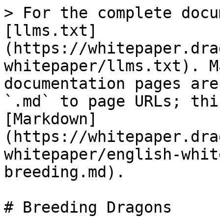
> For the complete docu
[llms.txt]
(https://whitepaper.dra
whitepaper/llms.txt). M
documentation pages are
`.md` to page URLs; thi
[Markdown]
(https://whitepaper.dra
whitepaper/english-whit
breeding.md).

# Breeding Dragons
