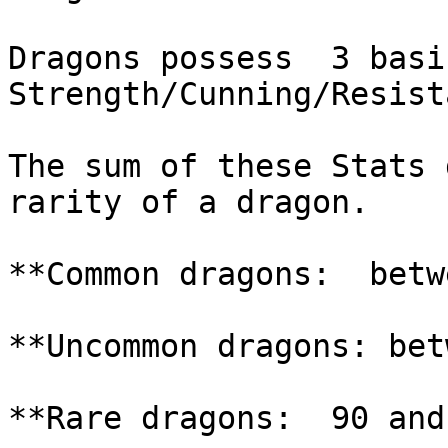
Dragons possess  3 basic
Strength/Cunning/Resist
The sum of these Stats 
rarity of a dragon.

**Common dragons:  betw
**Uncommon dragons: bet
**Rare dragons:  90 and