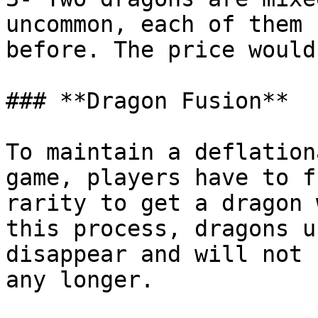
uncommon, each of them 
before. The price would
### **Dragon Fusion**

To maintain a deflation
game, players have to f
rarity to get a dragon 
this process, dragons u
disappear and will not 
any longer.
