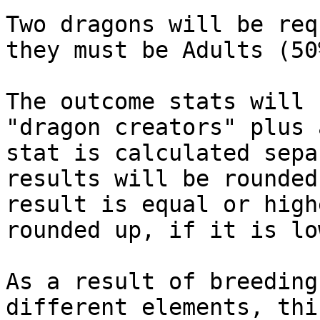
Two dragons will be req
they must be Adults (50
The outcome stats will 
"dragon creators" plus 
stat is calculated sepa
results will be rounded
result is equal or high
rounded up, if it is lo
As a result of breeding
different elements, thi