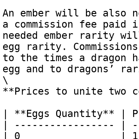
An ember will be also n
a commission fee paid i
needed ember rarity wil
egg rarity. Commissions
to the times a dragon h
egg and to dragons’ rar
\

**Prices to unite two c
| **Eggs Quantity** | P
| ----------------- | -
| 0                 | 1