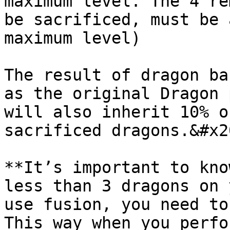
maximum level. The 4 re
be sacrificed, must be 
maximum level)

The result of dragon ba
as the original Dragon 
will also inherit 10% o
sacrificed dragons.&#x20
**It’s important to kno
less than 3 dragons on 
use fusion, you need to
This way when you perfo