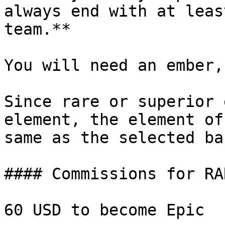
always end with at leas
team.**

You will need an ember,
Since rare or superior 
element, the element of
same as the selected ba
#### Commissions for RA
60 USD to become Epic
