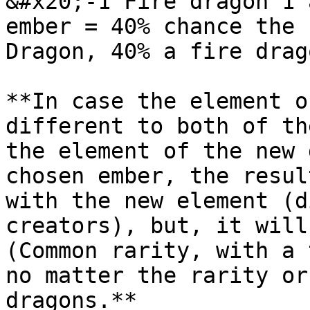
&#x20;-1 Fire dragon 1 
ember = 40% chance the 
Dragon, 40% a fire drag
**In case the element o
different to both of th
the element of the new 
chosen ember, the resul
with the new element (d
creators), but, it will
(Common rarity, with a 
no matter the rarity or
dragons.**
