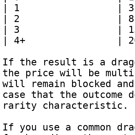
| 1                 | 3
| 2                 | 8
| 3                 | 1
| 4+                | 2
If the result is a drag
the price will be multi
will remain blocked and
case that the outcome d
rarity characteristic.

If you use a common dra