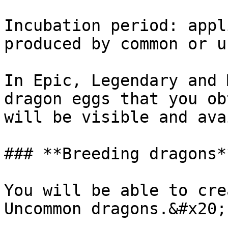
Incubation period: appl
produced by common or u
In Epic, Legendary and 
dragon eggs that you ob
will be visible and ava
### **Breeding dragons**
You will be able to cre
Uncommon dragons.&#x20;
