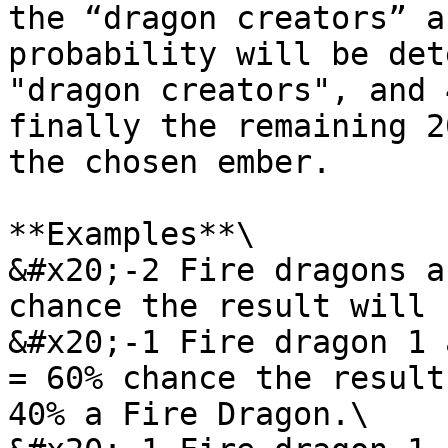
the “dragon creators” a
probability will be det
"dragon creators", and 
finally the remaining 2
the chosen ember.

**Examples**\

&#x20;-2 Fire dragons a
chance the result will 
&#x20;-1 Fire dragon 1 
= 60% chance the result
40% a Fire Dragon.\
