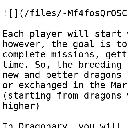
![](/files/-Mf4fosQr0SC
Each player will start 
however, the goal is to
complete missions, gett
time. So, the breeding 
new and better dragons 
or exchanged in the Mar
(starting from dragons 
higher)

In Dragonary, you will 